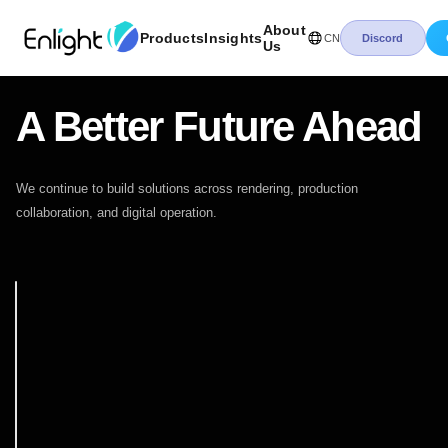
About
Products
Insights
CN
Discord
Us
A Better Future Ahead
We continue to build solutions across rendering, production
collaboration, and digital operation.
澜景发展历程