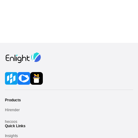
Products
Hirender
hecoos
Quick Links
Insights